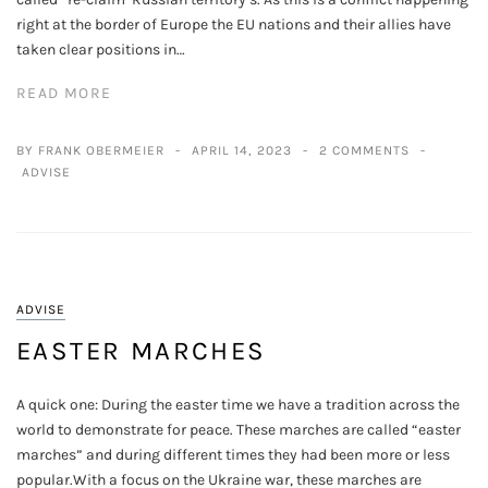
right at the border of Europe the EU nations and their allies have
taken clear positions in…
READ MORE
BY FRANK OBERMEIER
APRIL 14, 2023
2 COMMENTS
ADVISE
ADVISE
EASTER MARCHES
A quick one: During the easter time we have a tradition across the
world to demonstrate for peace. These marches are called “easter
marches” and during different times they had been more or less
popular.With a focus on the Ukraine war, these marches are