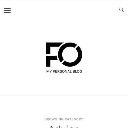
BROWSING CATEGORY