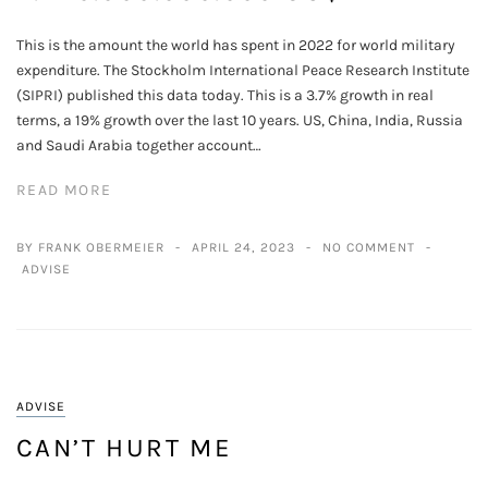
This is the amount the world has spent in 2022 for world military
expenditure. The Stockholm International Peace Research Institute
(SIPRI) published this data today. This is a 3.7% growth in real
terms, a 19% growth over the last 10 years. US, China, India, Russia
and Saudi Arabia together account…
READ MORE
BY FRANK OBERMEIER
APRIL 24, 2023
NO COMMENT
ADVISE
ADVISE
CAN’T HURT ME