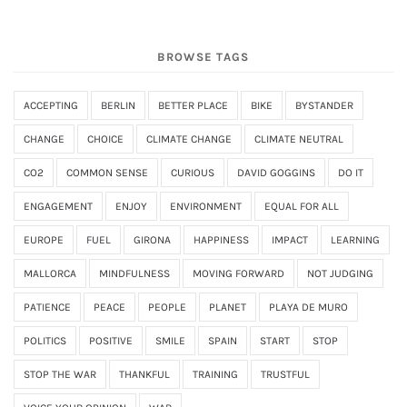
BROWSE TAGS
ACCEPTING
BERLIN
BETTER PLACE
BIKE
BYSTANDER
CHANGE
CHOICE
CLIMATE CHANGE
CLIMATE NEUTRAL
CO2
COMMON SENSE
CURIOUS
DAVID GOGGINS
DO IT
ENGAGEMENT
ENJOY
ENVIRONMENT
EQUAL FOR ALL
EUROPE
FUEL
GIRONA
HAPPINESS
IMPACT
LEARNING
MALLORCA
MINDFULNESS
MOVING FORWARD
NOT JUDGING
PATIENCE
PEACE
PEOPLE
PLANET
PLAYA DE MURO
POLITICS
POSITIVE
SMILE
SPAIN
START
STOP
STOP THE WAR
THANKFUL
TRAINING
TRUSTFUL