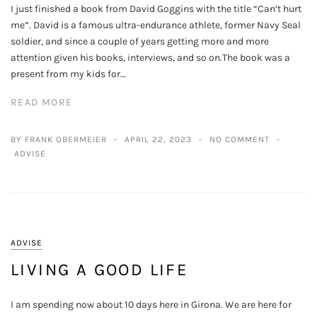
I just finished a book from David Goggins with the title “Can’t hurt
me”. David is a famous ultra-endurance athlete, former Navy Seal
soldier, and since a couple of years getting more and more
attention given his books, interviews, and so on.The book was a
present from my kids for…
READ MORE
BY FRANK OBERMEIER
APRIL 22, 2023
NO COMMENT
ADVISE
ADVISE
LIVING A GOOD LIFE
I am spending now about 10 days here in Girona. We are here for