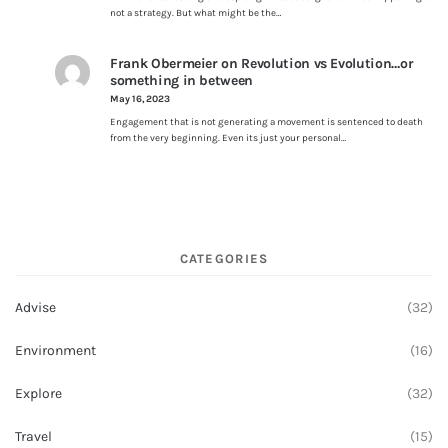
not a strategy. But what might be the…
Frank Obermeier
on
Revolution vs Evolution…or
something in between
May 16, 2023
Engagement that is not generating a movement is sentenced to death
from the very beginning. Even its just your personal…
CATEGORIES
Advise
(32)
Environment
(16)
Explore
(32)
Travel
(15)