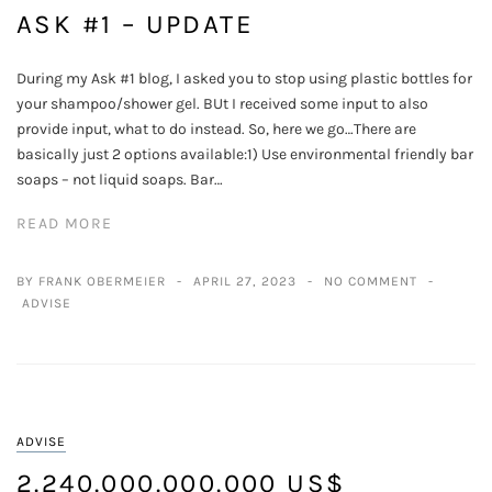
ASK #1 – UPDATE
During my Ask #1 blog, I asked you to stop using plastic bottles for
your shampoo/shower gel. BUt I received some input to also
provide input, what to do instead. So, here we go…There are
basically just 2 options available:1) Use environmental friendly bar
soaps – not liquid soaps. Bar…
READ MORE
BY FRANK OBERMEIER
APRIL 27, 2023
NO COMMENT
ADVISE
ADVISE
2.240.000.000.000 US$