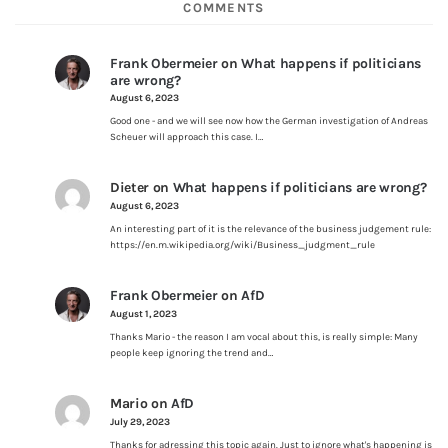
COMMENTS
Frank Obermeier
on
What happens if politicians
are wrong?
August 6, 2023
Good one - and we will see now how the German investigation of Andreas
Scheuer will approach this case. I…
Dieter
on
What happens if politicians are wrong?
August 6, 2023
An interesting part of it is the relevance of the business judgement rule:
https://en.m.wikipedia.org/wiki/Business_judgment_rule
Frank Obermeier
on
AfD
August 1, 2023
Thanks Mario - the reason I am vocal about this, is really simple: Many
people keep ignoring the trend and…
Mario
on
AfD
July 29, 2023
Thanks for adressing this topic again. Just to ignore what's happening is