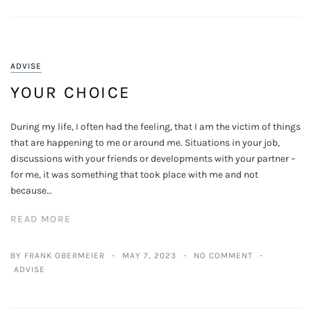
ADVISE
YOUR CHOICE
During my life, I often had the feeling, that I am the victim of things
that are happening to me or around me. Situations in your job,
discussions with your friends or developments with your partner –
for me, it was something that took place with me and not
because…
READ MORE
BY FRANK OBERMEIER
MAY 7, 2023
NO COMMENT
ADVISE