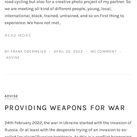
road cycling but also for a creative photo project of my partner. So
we are meeting all kind of different people…young, local,
international, black, trained, untrained, and so on.First thing to
experience: We have not met…
READ MORE
BY FRANK OBERMEIER
APRIL 22, 2023
NO COMMENT
ADVISE
ADVISE
PROVIDING WEAPONS FOR WAR
24th February 2022, the war in Ukraine started with the invasion of
Russia. Or at least with the desperate trying of an invasion to so-
called “re-claim”Russian territory’s. As this is a conflict happening