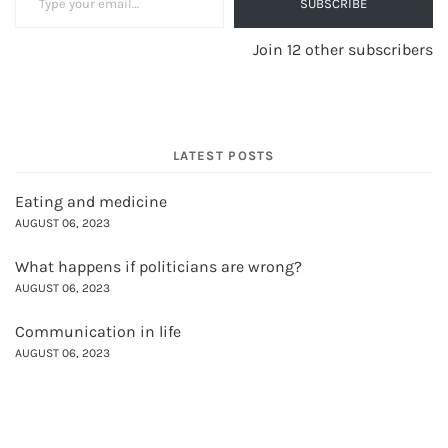
SUBSCRIBE
Join 12 other subscribers
LATEST POSTS
Eating and medicine
AUGUST 06, 2023
What happens if politicians are wrong?
AUGUST 06, 2023
Communication in life
AUGUST 06, 2023