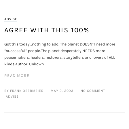
ADVISE
AGREE WITH THIS 100%
Got this today…nothing to add: The planet DOESN’T need more
“successful” people.The planet desperately NEEDS more
peacemakers, healers, restorers, storytellers and lovers of ALL
kinds.Author: Unkown
READ MORE
BY FRANK OBERMEIER
MAY 2, 2023
NO COMMENT
ADVISE