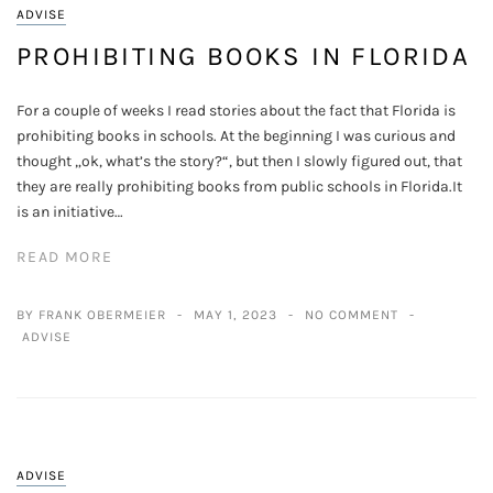
ADVISE
PROHIBITING BOOKS IN FLORIDA
For a couple of weeks I read stories about the fact that Florida is
prohibiting books in schools. At the beginning I was curious and
thought „ok, what’s the story?“, but then I slowly figured out, that
they are really prohibiting books from public schools in Florida.It
is an initiative…
READ MORE
BY FRANK OBERMEIER
MAY 1, 2023
NO COMMENT
ADVISE
ADVISE