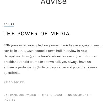
Advise
ADVISE
THE POWER OF MEDIA
CNN gave us an example, how powerful media coverage and reach
can be in 2023. CNN hosted a town hall interview in New
Hampshire during prime time Wednesday evening with former
president Donald Trump.In a town hall, you always have an
audience participating to listen, applause and potentially raise
questions…
READ MORE
BY FRANK OBERMEIER
MAY 13, 2023
NO COMMENT
ADVISE