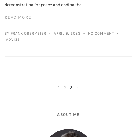
demonstrating for peace and ending the…
READ MORE
BY FRANK OBERMEIER
APRIL 9, 2023
NO COMMENT
ADVISE
1
2
3
4
NEXT
PREV
ABOUT ME