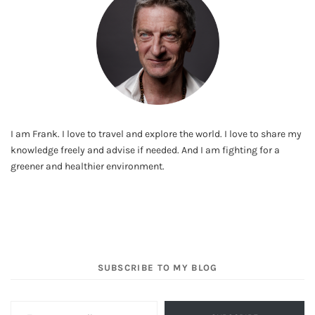
I am Frank. I love to travel and explore the world. I love to share my
knowledge freely and advise if needed. And I am fighting for a
greener and healthier environment.
SUBSCRIBE TO MY BLOG
Type your email…