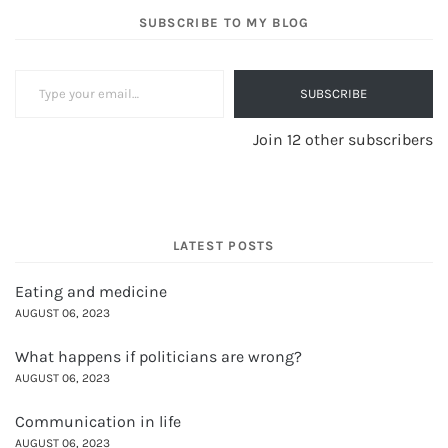
SUBSCRIBE TO MY BLOG
Type your email…
SUBSCRIBE
Join 12 other subscribers
LATEST POSTS
Eating and medicine
AUGUST 06, 2023
What happens if politicians are wrong?
AUGUST 06, 2023
Communication in life
AUGUST 06, 2023