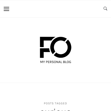
POSTS TAGGED