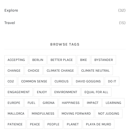
Explore
(32)
Travel
(15)
BROWSE TAGS
ACCEPTING
BERLIN
BETTER PLACE
BIKE
BYSTANDER
CHANGE
CHOICE
CLIMATE CHANGE
CLIMATE NEUTRAL
CO2
COMMON SENSE
CURIOUS
DAVID GOGGINS
DO IT
ENGAGEMENT
ENJOY
ENVIRONMENT
EQUAL FOR ALL
EUROPE
FUEL
GIRONA
HAPPINESS
IMPACT
LEARNING
MALLORCA
MINDFULNESS
MOVING FORWARD
NOT JUDGING
PATIENCE
PEACE
PEOPLE
PLANET
PLAYA DE MURO