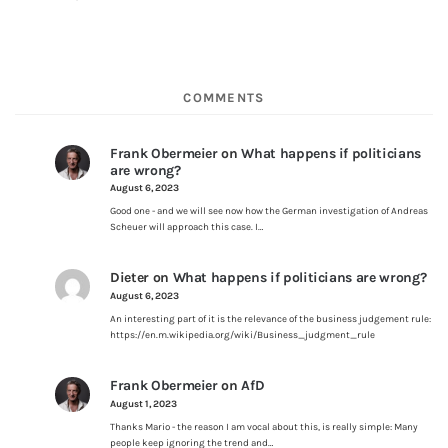
COMMENTS
Frank Obermeier
on
What happens if politicians
are wrong?
August 6, 2023
Good one - and we will see now how the German investigation of Andreas
Scheuer will approach this case. I…
Dieter
on
What happens if politicians are wrong?
August 6, 2023
An interesting part of it is the relevance of the business judgement rule:
https://en.m.wikipedia.org/wiki/Business_judgment_rule
Frank Obermeier
on
AfD
August 1, 2023
Thanks Mario - the reason I am vocal about this, is really simple: Many
people keep ignoring the trend and…