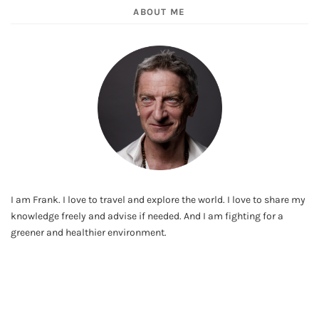
ABOUT ME
I am Frank. I love to travel and explore the world. I love to share my
knowledge freely and advise if needed. And I am fighting for a
greener and healthier environment.