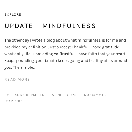
EXPLORE
UPDATE – MINDFULNESS
The other day I wrote a blog about what mindfulness is for me and
provided my definition. Just a recap: Thankful – have gratitude
what daily life is providing youTrustful – have faith that your heart
keeps pounding, your breath keeps going and healthy air is around
you. The simple…
READ MORE
BY FRANK OBERMEIER
APRIL 1, 2023
NO COMMENT
EXPLORE