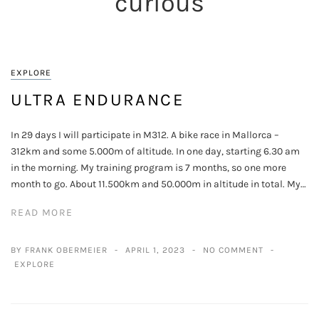
curious
EXPLORE
ULTRA ENDURANCE
In 29 days I will participate in M312. A bike race in Mallorca –
312km and some 5.000m of altitude. In one day, starting 6.30 am
in the morning. My training program is 7 months, so one more
month to go. About 11.500km and 50.000m in altitude in total. My…
READ MORE
BY FRANK OBERMEIER
APRIL 1, 2023
NO COMMENT
EXPLORE