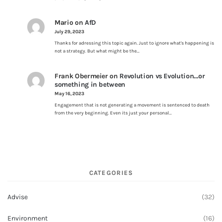
Mario
on
AfD
July 29, 2023
Thanks for adressing this topic again. Just to ignore what's happening is
not a strategy. But what might be the…
Frank Obermeier
on
Revolution vs Evolution…or
something in between
May 16, 2023
Engagement that is not generating a movement is sentenced to death
from the very beginning. Even its just your personal…
CATEGORIES
Advise
(32)
Environment
(16)