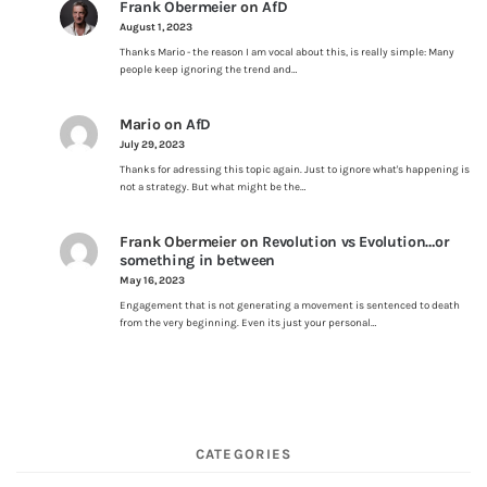
Frank Obermeier
on
AfD
August 1, 2023
Thanks Mario - the reason I am vocal about this, is really simple: Many
people keep ignoring the trend and…
Mario
on
AfD
July 29, 2023
Thanks for adressing this topic again. Just to ignore what's happening is
not a strategy. But what might be the…
Frank Obermeier
on
Revolution vs Evolution…or
something in between
May 16, 2023
Engagement that is not generating a movement is sentenced to death
from the very beginning. Even its just your personal…
CATEGORIES