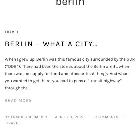
berlin
TRAVEL
BERLIN – WHAT A CITY…
When I grew up, Berlin was this famous city surrounded by the GDR
(“DDR”). There had been the stories about the Berlin airlift, when
there was no supply for food and other critical things. And when
you wanted to get there, you had to pass a “transit highway”
through the…
READ MORE
BY FRANK OBERMEIER
APRIL 28, 2023
2 COMMENTS
TRAVEL