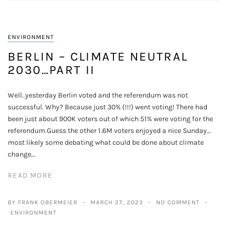
ENVIRONMENT
BERLIN – CLIMATE NEUTRAL
2030…PART II
Well..yesterday Berlin voted and the referendum was not
successful. Why? Because just 30% (!!!) went voting! There had
been just about 900K voters out of which 51% were voting for the
referendum.Guess the other 1.6M voters enjoyed a nice Sunday…
most likely some debating what could be done about climate
change…
READ MORE
BY FRANK OBERMEIER
MARCH 27, 2023
NO COMMENT
ENVIRONMENT