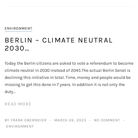
ENVIRONMENT
BERLIN – CLIMATE NEUTRAL
2030…
Today the Berlin citizens are asked to vote a referendum to become
climate neutral in 2030 instead of 2045.The actual Berlin Senat is
declining this initiative in total. Time, money and people would be
missing to get this done in 7 years. In addition it is not only the
duty…
READ MORE
BY FRANK OBERMEIER
MARCH 26, 2023
NO COMMENT
ENVIRONMENT