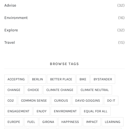
Advise
(32)
Environment
(16)
Explore
(32)
Travel
(15)
BROWSE TAGS
ACCEPTING
BERLIN
BETTER PLACE
BIKE
BYSTANDER
CHANGE
CHOICE
CLIMATE CHANGE
CLIMATE NEUTRAL
CO2
COMMON SENSE
CURIOUS
DAVID GOGGINS
DO IT
ENGAGEMENT
ENJOY
ENVIRONMENT
EQUAL FOR ALL
EUROPE
FUEL
GIRONA
HAPPINESS
IMPACT
LEARNING