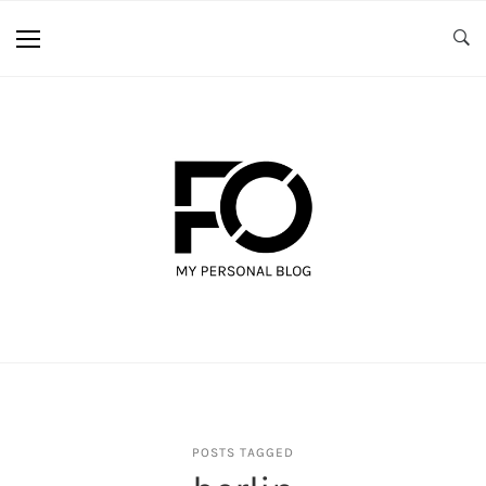
POSTS TAGGED