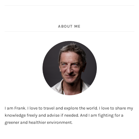
ABOUT ME
I am Frank. I love to travel and explore the world. I love to share my
knowledge freely and advise if needed. And I am fighting for a
greener and healthier environment.