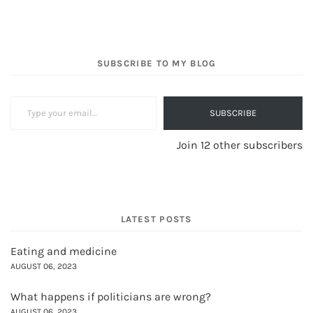
SUBSCRIBE TO MY BLOG
Type your email…
SUBSCRIBE
Join 12 other subscribers
LATEST POSTS
Eating and medicine
AUGUST 06, 2023
What happens if politicians are wrong?
AUGUST 06, 2023