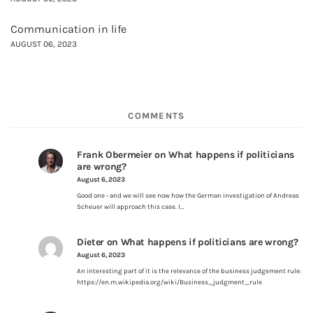
Communication in life
AUGUST 06, 2023
COMMENTS
Frank Obermeier
on
What happens if politicians
are wrong?
August 6, 2023
Good one - and we will see now how the German investigation of Andreas
Scheuer will approach this case. I…
Dieter
on
What happens if politicians are wrong?
August 6, 2023
An interesting part of it is the relevance of the business judgement rule:
https://en.m.wikipedia.org/wiki/Business_judgment_rule