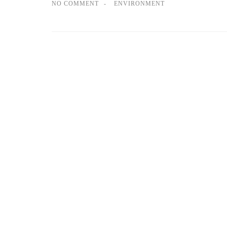
NO COMMENT
ENVIRONMENT