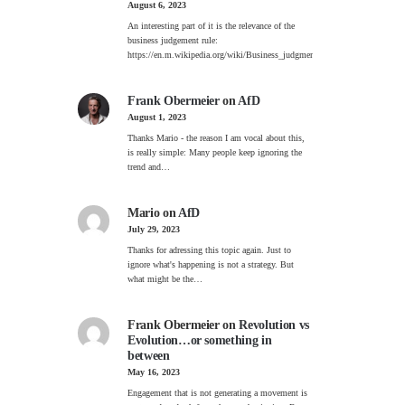
August 6, 2023
An interesting part of it is the relevance of the
business judgement rule:
https://en.m.wikipedia.org/wiki/Business_judgment_rule
Frank Obermeier
on
AfD
August 1, 2023
Thanks Mario - the reason I am vocal about this,
is really simple: Many people keep ignoring the
trend and…
Mario
on
AfD
July 29, 2023
Thanks for adressing this topic again. Just to
ignore what's happening is not a strategy. But
what might be the…
Frank Obermeier
on
Revolution vs
Evolution…or something in
between
May 16, 2023
Engagement that is not generating a movement is