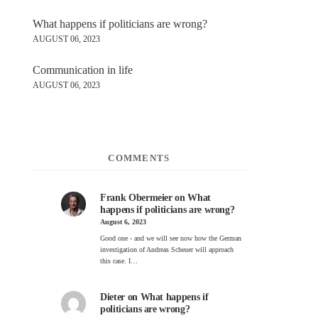
What happens if politicians are wrong?
AUGUST 06, 2023
Communication in life
AUGUST 06, 2023
COMMENTS
Frank Obermeier
on
What
happens if politicians are wrong?
August 6, 2023
Good one - and we will see now how the German
investigation of Andreas Scheuer will approach
this case. I…
Dieter
on
What happens if
politicians are wrong?