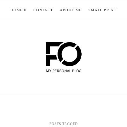
HOME
CONTACT
ABOUT ME
SMALL PRINT
POSTS TAGGED