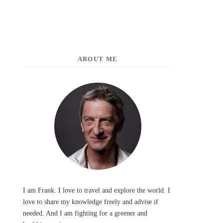
ABOUT ME
I am Frank. I love to travel and explore the world. I
love to share my knowledge freely and advise if
needed. And I am fighting for a greener and