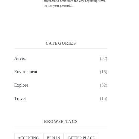
sentenced to death from the very beginning. Even
its just your personal…
CATEGORIES
Advise
(32)
Environment
(16)
Explore
(32)
Travel
(15)
BROWSE TAGS
ACCEPTING
BERLIN
BETTER PLACE