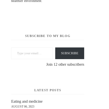
healthier environment.
SUBSCRIBE TO MY BLOG
Type your email…
SUBSCRIBE
Join 12 other subscribers
LATEST POSTS
Eating and medicine
AUGUST 06, 2023