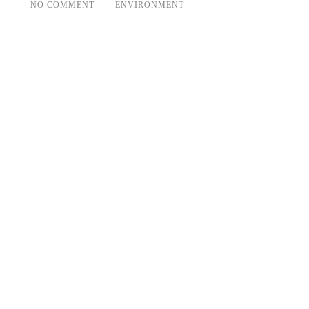
NO COMMENT
ENVIRONMENT