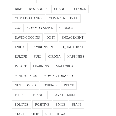
BIKE
BYSTANDER
CHANGE
CHOICE
CLIMATE CHANGE
CLIMATE NEUTRAL
CO2
COMMON SENSE
CURIOUS
DAVID GOGGINS
DO IT
ENGAGEMENT
ENJOY
ENVIRONMENT
EQUAL FOR ALL
EUROPE
FUEL
GIRONA
HAPPINESS
IMPACT
LEARNING
MALLORCA
MINDFULNESS
MOVING FORWARD
NOT JUDGING
PATIENCE
PEACE
PEOPLE
PLANET
PLAYA DE MURO
POLITICS
POSITIVE
SMILE
SPAIN
START
STOP
STOP THE WAR