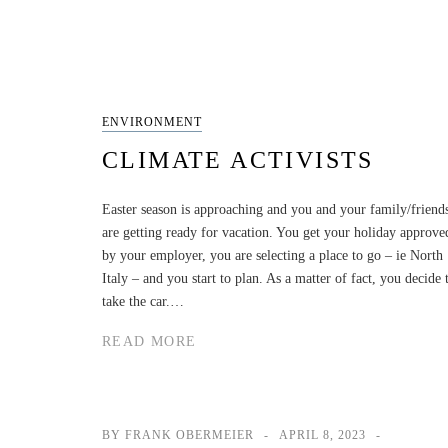
ENVIRONMENT
CLIMATE ACTIVISTS
Easter season is approaching and you and your family/friend
are getting ready for vacation. You get your holiday approve
by your employer, you are selecting a place to go – ie North
Italy – and you start to plan. As a matter of fact, you decide 
take the car.…
READ MORE
BY FRANK OBERMEIER
APRIL 8, 2023