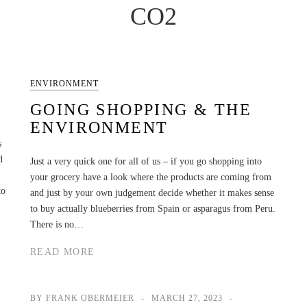
CO2
ENVIRONMENT
GOING SHOPPING & THE
ENVIRONMENT
s
d
Just a very quick one for all of us – if you go shopping into
your grocery have a look where the products are coming from
to
and just by your own judgement decide whether it makes sense
to buy actually blueberries from Spain or asparagus from Peru.
There is no…
READ MORE
BY FRANK OBERMEIER
MARCH 27, 2023