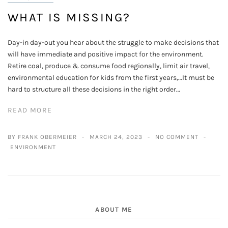
WHAT IS MISSING?
Day-in day-out you hear about the struggle to make decisions that
will have immediate and positive impact for the environment.
Retire coal, produce & consume food regionally, limit air travel,
environmental education for kids from the first years,…It must be
hard to structure all these decisions in the right order…
READ MORE
BY FRANK OBERMEIER
MARCH 24, 2023
NO COMMENT
ENVIRONMENT
ABOUT ME