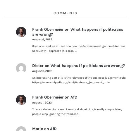
COMMENTS
Frank Obermeier
on
What happens if politicians
are wrong?
August 6, 2023
Good one - and we will see now how the German investigation of Andreas
Scheuer will approach this case. I…
Dieter
on
What happens if politicians are wrong?
August 6, 2023
An interesting part of it is the relevance of the business judgement rule:
https://en.m.wikipedia.org/wiki/Business_judgment_rule
Frank Obermeier
on
AfD
August 1, 2023
Thanks Mario - the reason I am vocal about this, is really simple: Many
people keep ignoring the trend and…
Mario
on
AfD