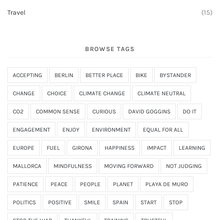
Travel
(15)
BROWSE TAGS
ACCEPTING
BERLIN
BETTER PLACE
BIKE
BYSTANDER
CHANGE
CHOICE
CLIMATE CHANGE
CLIMATE NEUTRAL
CO2
COMMON SENSE
CURIOUS
DAVID GOGGINS
DO IT
ENGAGEMENT
ENJOY
ENVIRONMENT
EQUAL FOR ALL
EUROPE
FUEL
GIRONA
HAPPINESS
IMPACT
LEARNING
MALLORCA
MINDFULNESS
MOVING FORWARD
NOT JUDGING
PATIENCE
PEACE
PEOPLE
PLANET
PLAYA DE MURO
POLITICS
POSITIVE
SMILE
SPAIN
START
STOP