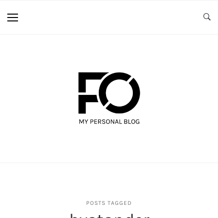
POSTS TAGGED