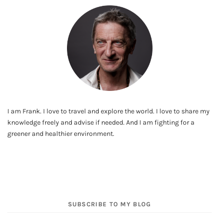
I am Frank. I love to travel and explore the world. I love to share my
knowledge freely and advise if needed. And I am fighting for a
greener and healthier environment.
SUBSCRIBE TO MY BLOG