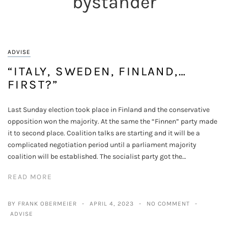
bystander
ADVISE
“ITALY, SWEDEN, FINLAND,…
FIRST?”
Last Sunday election took place in Finland and the conservative
opposition won the majority. At the same the “Finnen” party made
it to second place. Coalition talks are starting and it will be a
complicated negotiation period until a parliament majority
coalition will be established. The socialist party got the…
READ MORE
BY FRANK OBERMEIER
APRIL 4, 2023
NO COMMENT
ADVISE