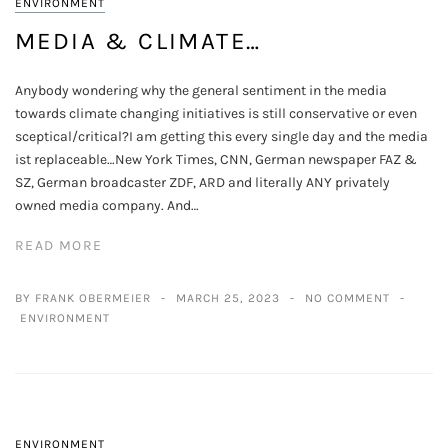
ENVIRONMENT
MEDIA & CLIMATE…
Anybody wondering why the general sentiment in the media
towards climate changing initiatives is still conservative or even
sceptical/critical?I am getting this every single day and the media
ist replaceable…New York Times, CNN, German newspaper FAZ &
SZ, German broadcaster ZDF, ARD and literally ANY privately
owned media company. And…
READ MORE
BY FRANK OBERMEIER
MARCH 25, 2023
NO COMMENT
ENVIRONMENT
ENVIRONMENT