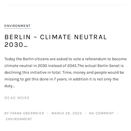
ENVIRONMENT
BERLIN – CLIMATE NEUTRAL
2030…
Today the Berlin citizens are asked to vote a referendum to become
climate neutral in 2030 instead of 2045.The actual Berlin Senat is
declining this initiative in total. Time, money and people would be
missing to get this done in 7 years. In addition it is not only the
duty…
READ MORE
BY FRANK OBERMEIER
MARCH 26, 2023
NO COMMENT
ENVIRONMENT