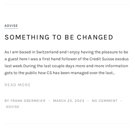
ADVISE
SOMETHING TO BE CHANGED
As I am based in Switzerland and I enjoy having the pleasure to be
a guest here I was a first hand follower of the Credit Suisse exodus
last week.During the last couple days more and more information
gets to the public how CS has been managed over the last…
READ MORE
BY FRANK OBERMEIER
MARCH 25, 2023
NO COMMENT
ADVISE