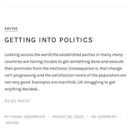
ADVISE
GETTING INTO POLITICS
Looking across the world the established parties in many many
countries are having trouble to get something done and execute
their promises from the elections. Consequence is, that change
isn’t progressing and the satisfaction levels of the population are
not very good. Examples are manifold…UK struggling to get
anything decided…
READ MORE
BY FRANK OBERMEIER
MARCH 30, 2023
NO COMMENT
ADVISE