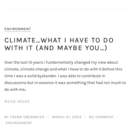
ENVIRONMENT
CLIMATE…WHAT I HAVE TO DO
WITH IT (AND MAYBE YOU…)
Over the last 10 years I fundamentally changed my view about
climate, climate change and what I have to do with it.Before this
time I was a solid bystander. I was able to contribute in
discussions but in essence it was something that had not much to
do with me…
READ MORE
BY FRANK OBERMEIER
MARCH 31, 2023
NO COMMENT
ENVIRONMENT