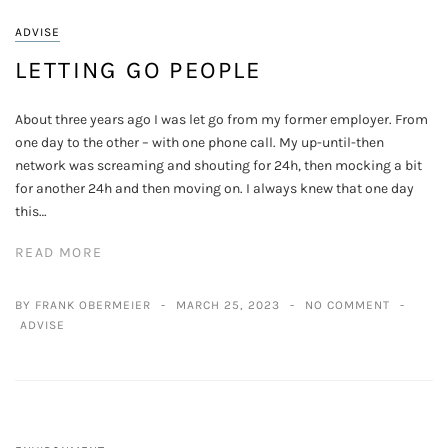
ADVISE
LETTING GO PEOPLE
About three years ago I was let go from my former employer. From
one day to the other – with one phone call. My up-until-then
network was screaming and shouting for 24h, then mocking a bit
for another 24h and then moving on. I always knew that one day
this…
READ MORE
BY FRANK OBERMEIER
MARCH 25, 2023
NO COMMENT
ADVISE