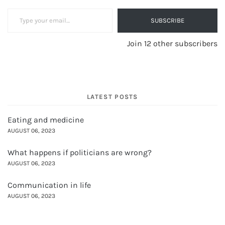
Type your email…
SUBSCRIBE
Join 12 other subscribers
LATEST POSTS
Eating and medicine
AUGUST 06, 2023
What happens if politicians are wrong?
AUGUST 06, 2023
Communication in life
AUGUST 06, 2023