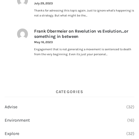
July 29, 2023
Thanks for adressing this topic again. Just to ignore what's happening is
not a strategy. But what might be the…
Frank Obermeier
on
Revolution vs Evolution…or
something in between
May 16, 2023
Engagement that is not generating a movement is sentenced to death
from the very beginning. Even its just your personal…
CATEGORIES
Advise
(32)
Environment
(16)
Explore
(32)