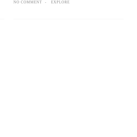
NO COMMENT
EXPLORE