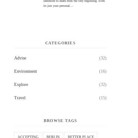
sentenced to death from the very beginning. Even
its just your personal…
CATEGORIES
Advise
(32)
Environment
(16)
Explore
(32)
Travel
(15)
BROWSE TAGS
ACCEPTING
BERLIN
BETTER PLACE