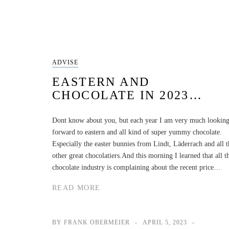
ADVISE
EASTERN AND
CHOCOLATE IN 2023…
Dont know about you, but each year I am very much lookin
forward to eastern and all kind of super yummy chocolate.
Especially the easter bunnies from Lindt, Läderrach and all t
other great chocolatiers.And this morning I learned that all t
chocolate industry is complaining about the recent price…
READ MORE
BY FRANK OBERMEIER
APRIL 5, 2023