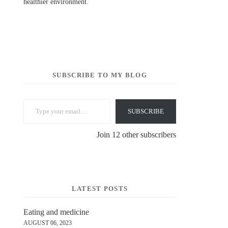
healthier environment.
SUBSCRIBE TO MY BLOG
Type your email…
SUBSCRIBE
Join 12 other subscribers
LATEST POSTS
Eating and medicine
AUGUST 06, 2023