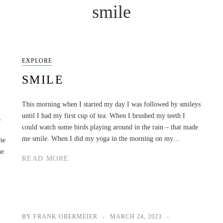
smile
EXPLORE
SMILE
This morning when I started my day I was followed by smileys
until I had my first cup of tea. When I brushed my teeth I
g
could watch some birds playing around in the rain – that made
me smile. When I did my yoga in the morning on my…
he
he
READ MORE
BY FRANK OBERMEIER
MARCH 24, 2023