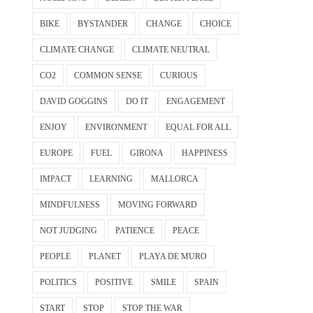
BIKE
BYSTANDER
CHANGE
CHOICE
CLIMATE CHANGE
CLIMATE NEUTRAL
CO2
COMMON SENSE
CURIOUS
DAVID GOGGINS
DO IT
ENGAGEMENT
ENJOY
ENVIRONMENT
EQUAL FOR ALL
EUROPE
FUEL
GIRONA
HAPPINESS
IMPACT
LEARNING
MALLORCA
MINDFULNESS
MOVING FORWARD
NOT JUDGING
PATIENCE
PEACE
PEOPLE
PLANET
PLAYA DE MURO
POLITICS
POSITIVE
SMILE
SPAIN
START
STOP
STOP THE WAR