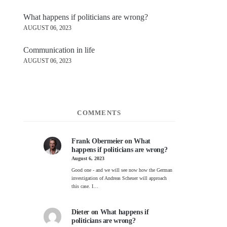
What happens if politicians are wrong?
AUGUST 06, 2023
Communication in life
AUGUST 06, 2023
COMMENTS
Frank Obermeier
on
What
happens if politicians are wrong?
August 6, 2023
Good one - and we will see now how the German
investigation of Andreas Scheuer will approach
this case. I…
Dieter
on
What happens if
politicians are wrong?