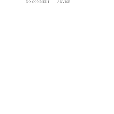
NO COMMENT
ADVISE