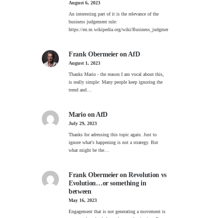
August 6, 2023
An interesting part of it is the relevance of the
business judgement rule:
https://en.m.wikipedia.org/wiki/Business_judgment_rule
Frank Obermeier
on
AfD
August 1, 2023
Thanks Mario - the reason I am vocal about this,
is really simple: Many people keep ignoring the
trend and…
Mario
on
AfD
July 29, 2023
Thanks for adressing this topic again. Just to
ignore what's happening is not a strategy. But
what might be the…
Frank Obermeier
on
Revolution vs
Evolution…or something in
between
May 16, 2023
Engagement that is not generating a movement is