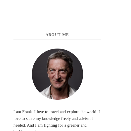
ABOUT ME
I am Frank. I love to travel and explore the world. I
love to share my knowledge freely and advise if
needed. And I am fighting for a greener and