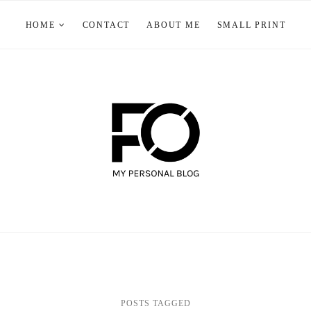
HOME
CONTACT
ABOUT ME
SMALL PRINT
POSTS TAGGED