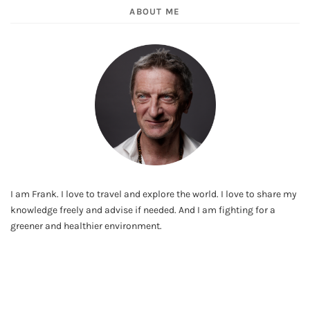
ABOUT ME
I am Frank. I love to travel and explore the world. I love to share my
knowledge freely and advise if needed. And I am fighting for a
greener and healthier environment.