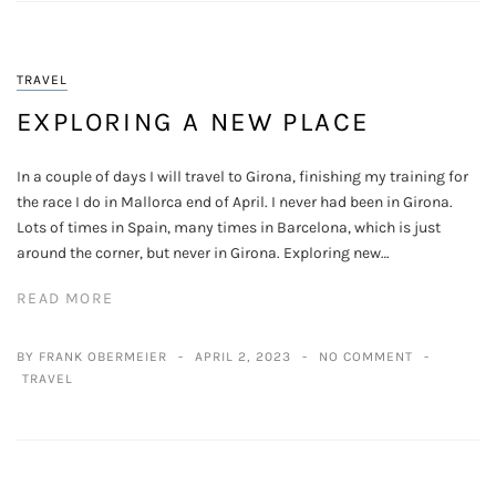
TRAVEL
EXPLORING A NEW PLACE
In a couple of days I will travel to Girona, finishing my training for
the race I do in Mallorca end of April. I never had been in Girona.
Lots of times in Spain, many times in Barcelona, which is just
around the corner, but never in Girona. Exploring new…
READ MORE
BY FRANK OBERMEIER
APRIL 2, 2023
NO COMMENT
TRAVEL