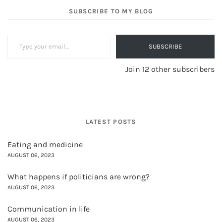
SUBSCRIBE TO MY BLOG
Type your email…
SUBSCRIBE
Join 12 other subscribers
LATEST POSTS
Eating and medicine
AUGUST 06, 2023
What happens if politicians are wrong?
AUGUST 06, 2023
Communication in life
AUGUST 06, 2023