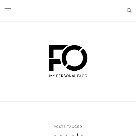
POSTS TAGGED