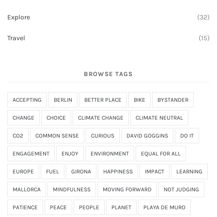
Explore
(32)
Travel
(15)
BROWSE TAGS
ACCEPTING
BERLIN
BETTER PLACE
BIKE
BYSTANDER
CHANGE
CHOICE
CLIMATE CHANGE
CLIMATE NEUTRAL
CO2
COMMON SENSE
CURIOUS
DAVID GOGGINS
DO IT
ENGAGEMENT
ENJOY
ENVIRONMENT
EQUAL FOR ALL
EUROPE
FUEL
GIRONA
HAPPINESS
IMPACT
LEARNING
MALLORCA
MINDFULNESS
MOVING FORWARD
NOT JUDGING
PATIENCE
PEACE
PEOPLE
PLANET
PLAYA DE MURO