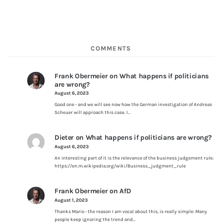
COMMENTS
Frank Obermeier
on
What happens if politicians
are wrong?
August 6, 2023
Good one - and we will see now how the German investigation of Andreas
Scheuer will approach this case. I…
Dieter
on
What happens if politicians are wrong?
August 6, 2023
An interesting part of it is the relevance of the business judgement rule:
https://en.m.wikipedia.org/wiki/Business_judgment_rule
Frank Obermeier
on
AfD
August 1, 2023
Thanks Mario - the reason I am vocal about this, is really simple: Many
people keep ignoring the trend and…