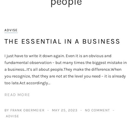
people
ADVISE
THE ESSENTIAL IN A BUSINESS
I just have to write it down again. Even it is an obvious and
fundamental observation – but many times the biggest mistake in
a business…It’s all about people.They make the difference.When
you recognize, that they are not at the level you need – it is already
too late.Act accordingly…
READ MORE
BY FRANK OBERMEIER
MAY 25, 2023
NO COMMENT
ADVISE