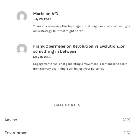
Mario
on
AfD
July 29, 2023
Thanks for adressing this topic again. Just to ignore what's happening is
not a strategy. But what might be the…
Frank Obermeier
on
Revolution vs Evolution…or
something in between
May 16, 2023
Engagement that is not generating a movement is sentenced to death
from the very beginning. Even its just your personal…
CATEGORIES
Advise
(32)
Environment
(16)