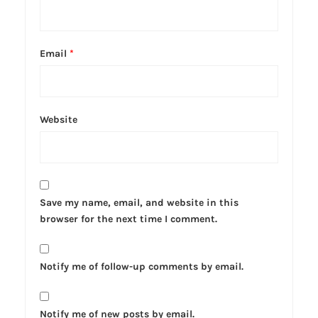
Email
*
Website
Save my name, email, and website in this
browser for the next time I comment.
Notify me of follow-up comments by email.
Notify me of new posts by email.