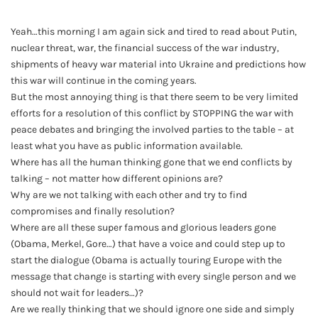
Yeah…this morning I am again sick and tired to read about Putin,
nuclear threat, war, the financial success of the war industry,
shipments of heavy war material into Ukraine and predictions how
this war will continue in the coming years.
But the most annoying thing is that there seem to be very limited
efforts for a resolution of this conflict by STOPPING the war with
peace debates and bringing the involved parties to the table – at
least what you have as public information available.
Where has all the human thinking gone that we end conflicts by
talking – not matter how different opinions are?
Why are we not talking with each other and try to find
compromises and finally resolution?
Where are all these super famous and glorious leaders gone
(Obama, Merkel, Gore…) that have a voice and could step up to
start the dialogue (Obama is actually touring Europe with the
message that change is starting with every single person and we
should not wait for leaders…)?
Are we really thinking that we should ignore one side and simply