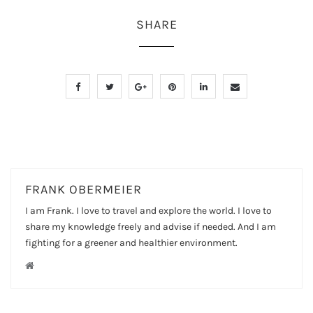
SHARE
FRANK OBERMEIER
I am Frank. I love to travel and explore the world. I love to
share my knowledge freely and advise if needed. And I am
fighting for a greener and healthier environment.