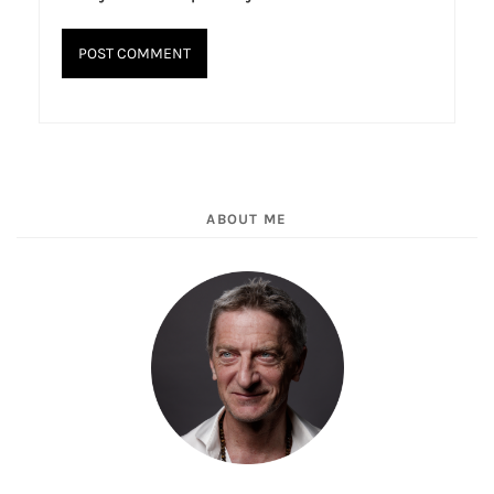
ABOUT ME