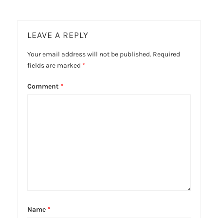
LEAVE A REPLY
Your email address will not be published.
Required
fields are marked
*
Comment
*
Name
*