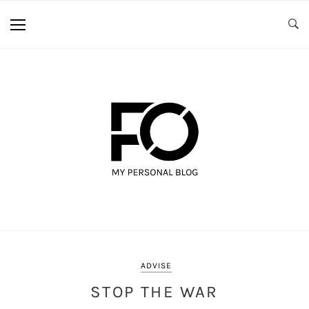
ADVISE
STOP THE WAR