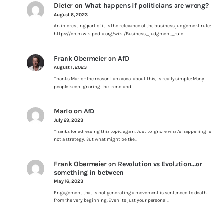
Dieter
on
What happens if politicians are wrong?
August 6, 2023
An interesting part of it is the relevance of the business judgement rule:
https://en.m.wikipedia.org/wiki/Business_judgment_rule
Frank Obermeier
on
AfD
August 1, 2023
Thanks Mario - the reason I am vocal about this, is really simple: Many
people keep ignoring the trend and…
Mario
on
AfD
July 29, 2023
Thanks for adressing this topic again. Just to ignore what's happening is
not a strategy. But what might be the…
Frank Obermeier
on
Revolution vs Evolution…or
something in between
May 16, 2023
Engagement that is not generating a movement is sentenced to death
from the very beginning. Even its just your personal…