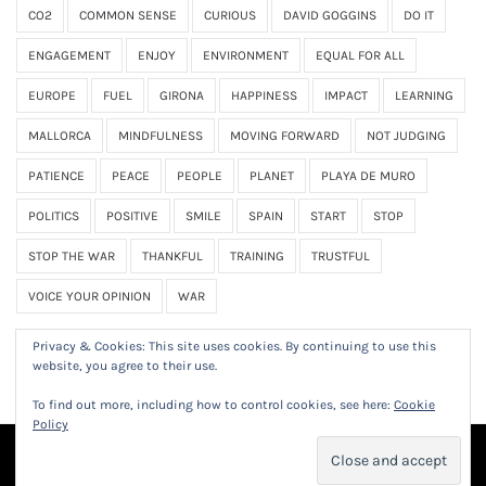
CO2
COMMON SENSE
CURIOUS
DAVID GOGGINS
DO IT
ENGAGEMENT
ENJOY
ENVIRONMENT
EQUAL FOR ALL
EUROPE
FUEL
GIRONA
HAPPINESS
IMPACT
LEARNING
MALLORCA
MINDFULNESS
MOVING FORWARD
NOT JUDGING
PATIENCE
PEACE
PEOPLE
PLANET
PLAYA DE MURO
POLITICS
POSITIVE
SMILE
SPAIN
START
STOP
STOP THE WAR
THANKFUL
TRAINING
TRUSTFUL
VOICE YOUR OPINION
WAR
Privacy & Cookies: This site uses cookies. By continuing to use this
website, you agree to their use.
To find out more, including how to control cookies, see here:
Cookie
Policy
© 2023 Frank Obermeier. All Rights Reserved.