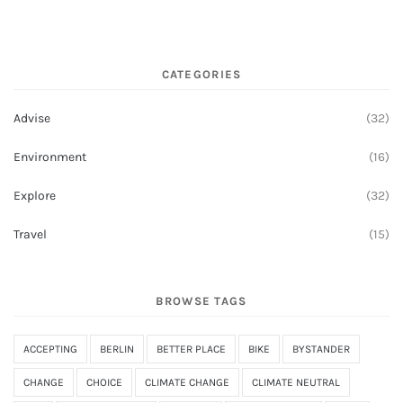
CATEGORIES
Advise
(32)
Environment
(16)
Explore
(32)
Travel
(15)
BROWSE TAGS
ACCEPTING
BERLIN
BETTER PLACE
BIKE
BYSTANDER
CHANGE
CHOICE
CLIMATE CHANGE
CLIMATE NEUTRAL