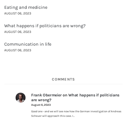
Eating and medicine
AUGUST 06, 2023
What happens if politicians are wrong?
AUGUST 06, 2023
Communication in life
AUGUST 06, 2023
COMMENTS
Frank Obermeier
on
What happens if politicians
are wrong?
August 6, 2023
Good one - and we will see now how the German investigation of Andreas
Scheuer will approach this case. I…