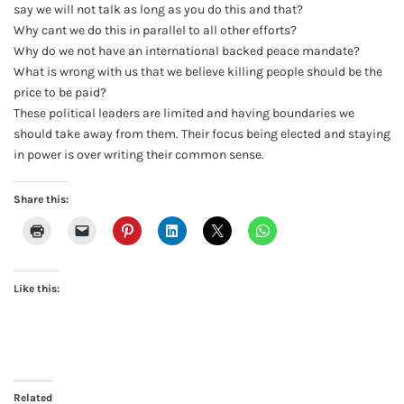
say we will not talk as long as you do this and that?
Why cant we do this in parallel to all other efforts?
Why do we not have an international backed peace mandate?
What is wrong with us that we believe killing people should be the
price to be paid?
These political leaders are limited and having boundaries we
should take away from them. Their focus being elected and staying
in power is over writing their common sense.
Share this:
Like this:
Related