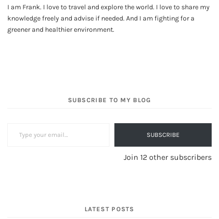
I am Frank. I love to travel and explore the world. I love to share my
knowledge freely and advise if needed. And I am fighting for a
greener and healthier environment.
SUBSCRIBE TO MY BLOG
Type your email…
SUBSCRIBE
Join 12 other subscribers
LATEST POSTS