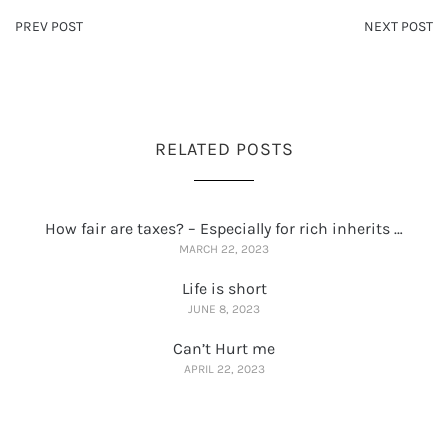
PREV POST
NEXT POST
RELATED POSTS
How fair are taxes? – Especially for rich inherits …
MARCH 22, 2023
Life is short
JUNE 8, 2023
Can’t Hurt me
APRIL 22, 2023