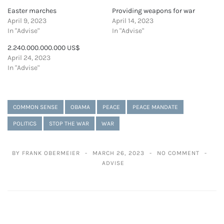
Easter marches
Providing weapons for war
April 9, 2023
April 14, 2023
In "Advise"
In "Advise"
2.240.000.000.000 US$
April 24, 2023
In "Advise"
COMMON SENSE
OBAMA
PEACE
PEACE MANDATE
POLITICS
STOP THE WAR
WAR
BY FRANK OBERMEIER
MARCH 26, 2023
NO COMMENT
ADVISE