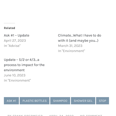
Related
Ask #1 – Update
Climate…What I have to do
April 27, 2023
with it (and maybe you…)
In "Advise"
March 31, 2023
In "Environment"
Update – 5/2 or 4/3…a
process to impact for the
environment
June 10, 2023
In "Environment"
ASK #1
PLASTIC BOTTLES
SHAMPOO
SHOWER GEL
STOP
BY FRANK OBERMEIER
APRIL 24, 2023
NO COMMENT