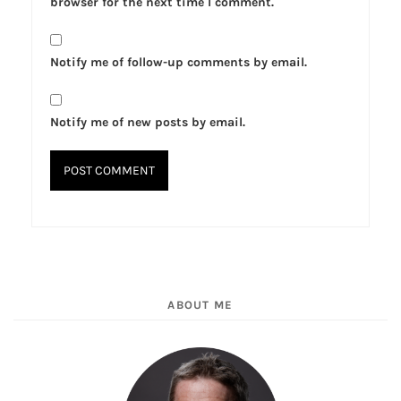
browser for the next time I comment.
Notify me of follow-up comments by email.
Notify me of new posts by email.
ABOUT ME