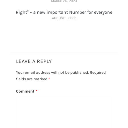
MARCH 25, 2023
Right° – a new important Number for everyone
AUGUST 1, 2023
LEAVE A REPLY
Your email address will not be published.
Required
fields are marked
*
Comment
*