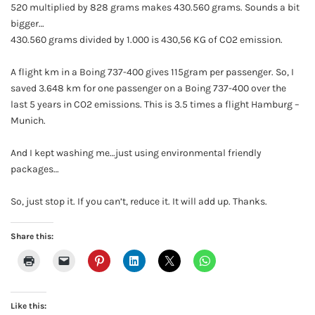
520 multiplied by 828 grams makes 430.560 grams. Sounds a bit
bigger…
430.560 grams divided by 1.000 is 430,56 KG of CO2 emission.
A flight km in a Boing 737-400 gives 115gram per passenger. So, I
saved 3.648 km for one passenger on a Boing 737-400 over the
last 5 years in CO2 emissions. This is 3.5 times a flight Hamburg –
Munich.
And I kept washing me…just using environmental friendly
packages…
So, just stop it. If you can’t, reduce it. It will add up. Thanks.
Share this:
Like this: