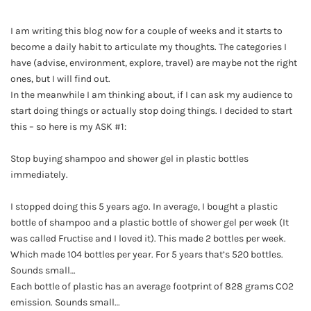
I am writing this blog now for a couple of weeks and it starts to
become a daily habit to articulate my thoughts. The categories I
have (advise, environment, explore, travel) are maybe not the right
ones, but I will find out.
In the meanwhile I am thinking about, if I can ask my audience to
start doing things or actually stop doing things. I decided to start
this – so here is my ASK #1:
Stop buying shampoo and shower gel in plastic bottles
immediately.
I stopped doing this 5 years ago. In average, I bought a plastic
bottle of shampoo and a plastic bottle of shower gel per week (It
was called Fructise and I loved it). This made 2 bottles per week.
Which made 104 bottles per year. For 5 years that’s 520 bottles.
Sounds small…
Each bottle of plastic has an average footprint of 828 grams CO2
emission. Sounds small…