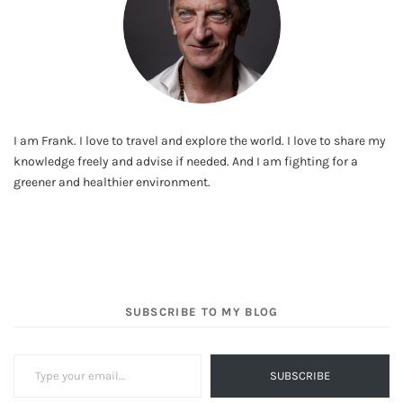
I am Frank. I love to travel and explore the world. I love to share my
knowledge freely and advise if needed. And I am fighting for a
greener and healthier environment.
SUBSCRIBE TO MY BLOG
Type your email…
SUBSCRIBE