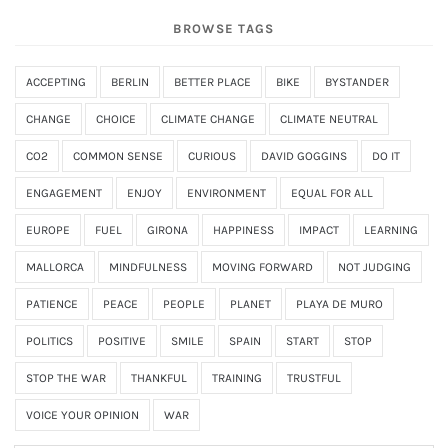
BROWSE TAGS
ACCEPTING
BERLIN
BETTER PLACE
BIKE
BYSTANDER
CHANGE
CHOICE
CLIMATE CHANGE
CLIMATE NEUTRAL
CO2
COMMON SENSE
CURIOUS
DAVID GOGGINS
DO IT
ENGAGEMENT
ENJOY
ENVIRONMENT
EQUAL FOR ALL
EUROPE
FUEL
GIRONA
HAPPINESS
IMPACT
LEARNING
MALLORCA
MINDFULNESS
MOVING FORWARD
NOT JUDGING
PATIENCE
PEACE
PEOPLE
PLANET
PLAYA DE MURO
POLITICS
POSITIVE
SMILE
SPAIN
START
STOP
STOP THE WAR
THANKFUL
TRAINING
TRUSTFUL
VOICE YOUR OPINION
WAR