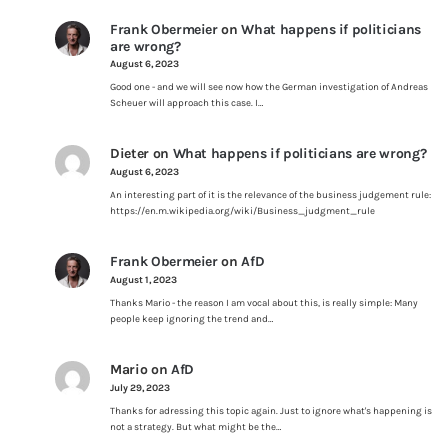
Frank Obermeier
on
What happens if politicians
are wrong?
August 6, 2023
Good one - and we will see now how the German investigation of Andreas
Scheuer will approach this case. I…
Dieter
on
What happens if politicians are wrong?
August 6, 2023
An interesting part of it is the relevance of the business judgement rule:
https://en.m.wikipedia.org/wiki/Business_judgment_rule
Frank Obermeier
on
AfD
August 1, 2023
Thanks Mario - the reason I am vocal about this, is really simple: Many
people keep ignoring the trend and…
Mario
on
AfD
July 29, 2023
Thanks for adressing this topic again. Just to ignore what's happening is
not a strategy. But what might be the…