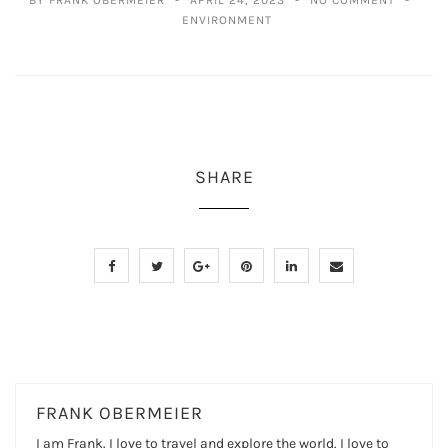
ENVIRONMENT
SHARE
FRANK OBERMEIER
I am Frank. I love to travel and explore the world. I love to