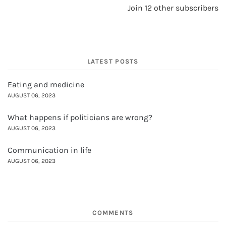
Join 12 other subscribers
LATEST POSTS
Eating and medicine
AUGUST 06, 2023
What happens if politicians are wrong?
AUGUST 06, 2023
Communication in life
AUGUST 06, 2023
COMMENTS