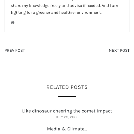
share my knowledge freely and advise if needed. And I am
fighting for a greener and healthier environment.
PREV POST
NEXT POST
RELATED POSTS
Like dinosaur cheering the comet impact
JULY 29, 2023
Media & Climate…