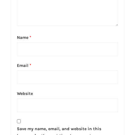
Name
*
Email
*
Website
Save my name, email, and website in this