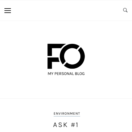
ENVIRONMENT
ASK #1