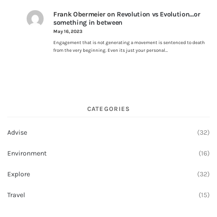
Frank Obermeier
on
Revolution vs Evolution…or
something in between
May 16, 2023
Engagement that is not generating a movement is sentenced to death
from the very beginning. Even its just your personal…
CATEGORIES
Advise
(32)
Environment
(16)
Explore
(32)
Travel
(15)