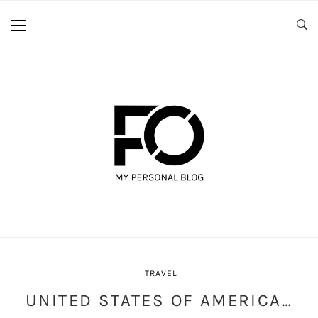
TRAVEL
UNITED STATES OF AMERICA…