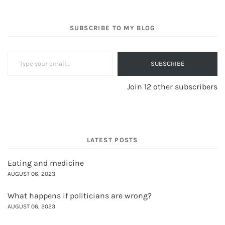
SUBSCRIBE TO MY BLOG
Type your email…
SUBSCRIBE
Join 12 other subscribers
LATEST POSTS
Eating and medicine
AUGUST 06, 2023
What happens if politicians are wrong?
AUGUST 06, 2023