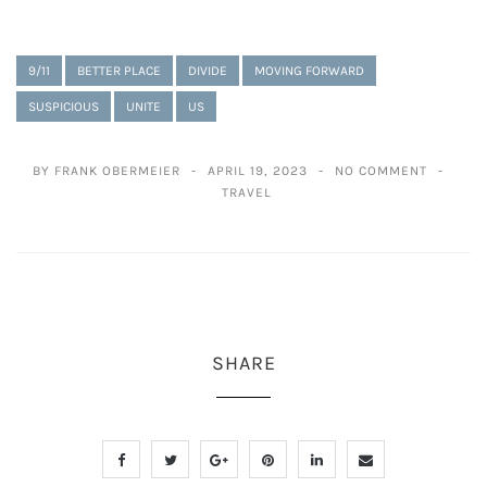
9/11
BETTER PLACE
DIVIDE
MOVING FORWARD
SUSPICIOUS
UNITE
US
BY FRANK OBERMEIER
APRIL 19, 2023
NO COMMENT
TRAVEL
SHARE