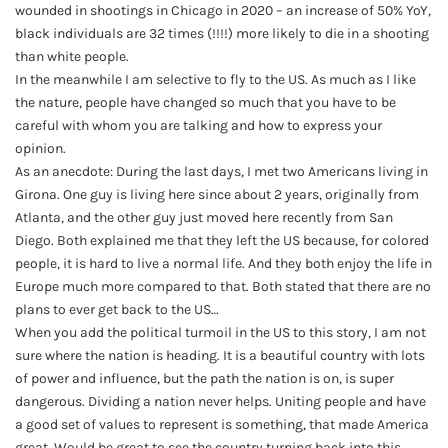
wounded in shootings in Chicago in 2020 – an increase of 50% YoY,
black individuals are 32 times (!!!!) more likely to die in a shooting
than white people.
In the meanwhile I am selective to fly to the US. As much as I like
the nature, people have changed so much that you have to be
careful with whom you are talking and how to express your
opinion.
As an anecdote: During the last days, I met two Americans living in
Girona. One guy is living here since about 2 years, originally from
Atlanta, and the other guy just moved here recently from San
Diego. Both explained me that they left the US because, for colored
people, it is hard to live a normal life. And they both enjoy the life in
Europe much more compared to that. Both stated that there are no
plans to ever get back to the US…
When you add the political turmoil in the US to this story, I am not
sure where the nation is heading. It is a beautiful country with lots
of power and influence, but the path the nation is on, is super
dangerous. Dividing a nation never helps. Uniting people and have
a good set of values to represent is something, that made America
great. Would be great to see the country turning back into this