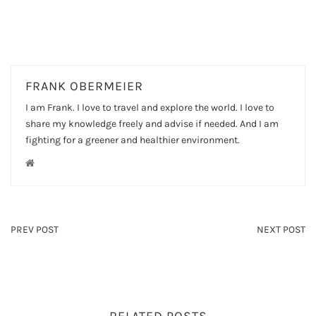
FRANK OBERMEIER
I am Frank. I love to travel and explore the world. I love to
share my knowledge freely and advise if needed. And I am
fighting for a greener and healthier environment.
PREV POST
NEXT POST
RELATED POSTS