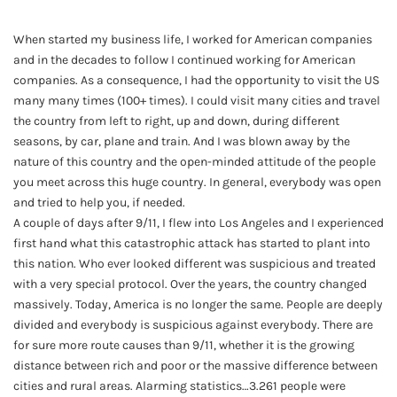
When started my business life, I worked for American companies
and in the decades to follow I continued working for American
companies. As a consequence, I had the opportunity to visit the US
many many times (100+ times). I could visit many cities and travel
the country from left to right, up and down, during different
seasons, by car, plane and train. And I was blown away by the
nature of this country and the open-minded attitude of the people
you meet across this huge country. In general, everybody was open
and tried to help you, if needed.
A couple of days after 9/11, I flew into Los Angeles and I experienced
first hand what this catastrophic attack has started to plant into
this nation. Who ever looked different was suspicious and treated
with a very special protocol. Over the years, the country changed
massively. Today, America is no longer the same. People are deeply
divided and everybody is suspicious against everybody. There are
for sure more route causes than 9/11, whether it is the growing
distance between rich and poor or the massive difference between
cities and rural areas. Alarming statistics…3.261 people were