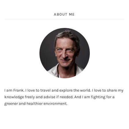
ABOUT ME
I am Frank. I love to travel and explore the world. I love to share my
knowledge freely and advise if needed. And I am fighting for a
greener and healthier environment.