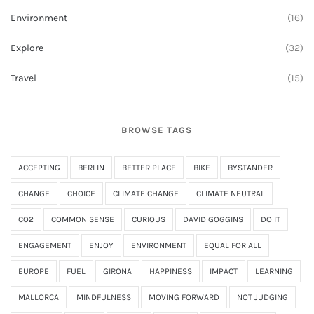
Environment
(16)
Explore
(32)
Travel
(15)
BROWSE TAGS
ACCEPTING
BERLIN
BETTER PLACE
BIKE
BYSTANDER
CHANGE
CHOICE
CLIMATE CHANGE
CLIMATE NEUTRAL
CO2
COMMON SENSE
CURIOUS
DAVID GOGGINS
DO IT
ENGAGEMENT
ENJOY
ENVIRONMENT
EQUAL FOR ALL
EUROPE
FUEL
GIRONA
HAPPINESS
IMPACT
LEARNING
MALLORCA
MINDFULNESS
MOVING FORWARD
NOT JUDGING