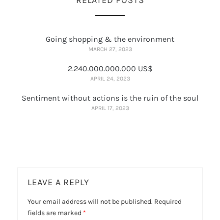
Going shopping & the environment
MARCH 27, 2023
2.240.000.000.000 US$
APRIL 24, 2023
Sentiment without actions is the ruin of the soul
APRIL 17, 2023
LEAVE A REPLY
Your email address will not be published.
Required
fields are marked
*