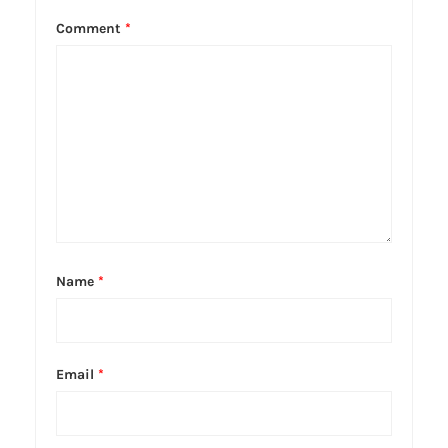
Comment
*
Name
*
Email
*