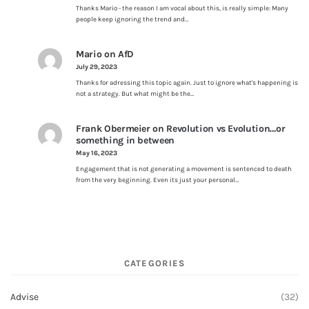
Thanks Mario - the reason I am vocal about this, is really simple: Many
people keep ignoring the trend and…
Mario
on
AfD
July 29, 2023
Thanks for adressing this topic again. Just to ignore what's happening is
not a strategy. But what might be the…
Frank Obermeier
on
Revolution vs Evolution…or
something in between
May 16, 2023
Engagement that is not generating a movement is sentenced to death
from the very beginning. Even its just your personal…
CATEGORIES
Advise
(32)