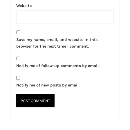
Website
Save my name, email, and website in this
browser for the next time I comment.
Notify me of follow-up comments by email.
Notify me of new posts by email.