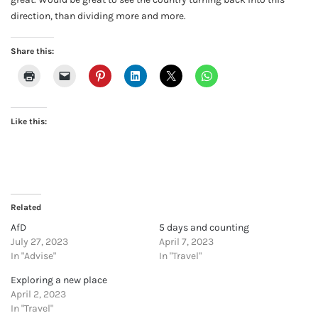
direction, than dividing more and more.
Share this:
Like this:
Related
AfD
5 days and counting
July 27, 2023
April 7, 2023
In "Advise"
In "Travel"
Exploring a new place
April 2, 2023
In "Travel"