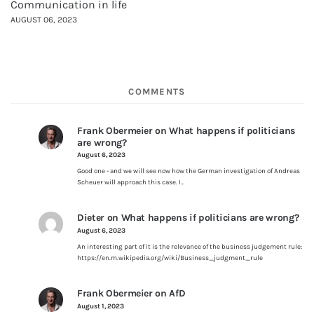
Communication in life
AUGUST 06, 2023
COMMENTS
Frank Obermeier
on
What happens if politicians
are wrong?
August 6, 2023
Good one - and we will see now how the German investigation of Andreas
Scheuer will approach this case. I…
Dieter
on
What happens if politicians are wrong?
August 6, 2023
An interesting part of it is the relevance of the business judgement rule:
https://en.m.wikipedia.org/wiki/Business_judgment_rule
Frank Obermeier
on
AfD
August 1, 2023